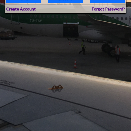
Create Account
Forgot Password?