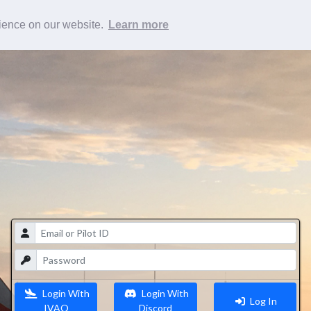
rience on our website.
Learn more
Login With
Login With
Log In
IVAO
Discord