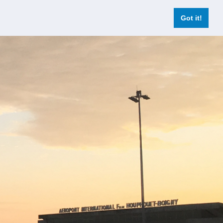
Got it!