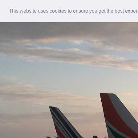
This website uses cookies to ensure you get the best expe